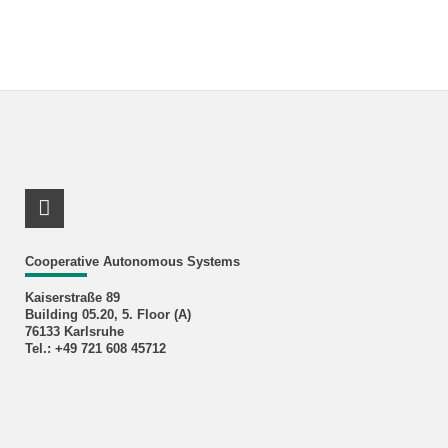
RSS-Feed
Cooperative Autonomous Systems
Kaiserstraße 89
Building 05.20, 5. Floor (A)
76133 Karlsruhe
Tel.: +49 721 608 45712