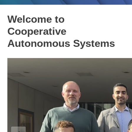
Welcome to
Cooperative
Autonomous Systems