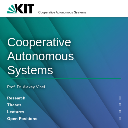
Cooperative Autonomous Systems
Cooperative
Autonomous
Systems
Prof. Dr. Alexey Vinel
Research
Theses
Lectures
Open Positions