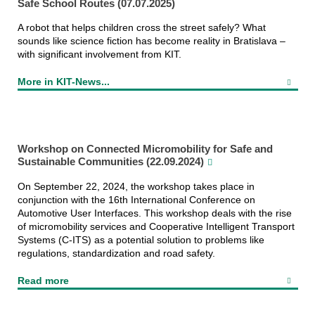
Safe School Routes (07.07.2025)
A robot that helps children cross the street safely? What
sounds like science fiction has become reality in Bratislava –
with significant involvement from KIT.
More in KIT-News...
Workshop on Connected Micromobility for Safe and
CAS Team Photo 2024
Sustainable Communities (22.09.2024)
On September 22, 2024, the workshop takes place in
conjunction with the 16th International Conference on
Automotive User Interfaces. This workshop deals with the rise
of micromobility services and Cooperative Intelligent Transport
Systems (C-ITS) as a potential solution to problems like
regulations, standardization and road safety.
Read more