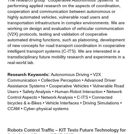
The research group "Cooperative Autonomous Systems" is
CAS Team Photo 2025
performing applied research on the aspects of coordination,
cooperation and communication between autonomous or
highly automated vehicles, vulnerable road users and
transportation infrastructure in complex environments. We are
working on design and evaluation of vehicular communication
(V2X) protocols, testing and validation of cooperative
automated driving functions, such as platooning, development
of new concepts for road transport coordination in cooperative
intelligent transport systems (C-ITS). We are interested in a
transdisciplinary future mobility research and experiments in a
real-world lab.
Research Keywords:
Autonomous Driving • V2X
Communication • Collective Perception • Advanced Driver
Assistance Systems • Cooperative Vehicles • Vulnerable Road
Users • Safety Analysis • Human-Robot Interaction • Network
Control Aspects • Network Analysis • C-ITS • Connected
bicycles & e-Bikes • Vehicle Interfaces • Driving Simulations •
CCAM • Cyber-physical systems
Robots Control Traffic – KIT Tests Future Technology for