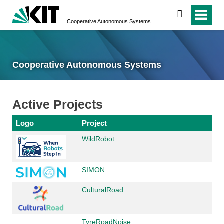
search
Cooperative Autonomous Systems
Cooperative Autonomous Systems
Active Projects
Logo
Project
WildRobot
SIMON
CulturalRoad
TyreRoadNoise