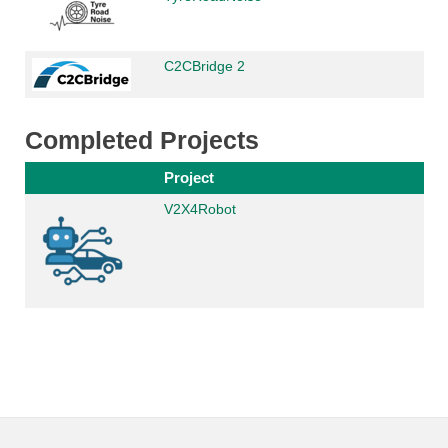
C2CBridge 2
Completed Projects
Project
V2X4Robot