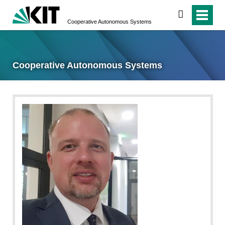
search
Cooperative Autonomous Systems
Cooperative Autonomous Systems