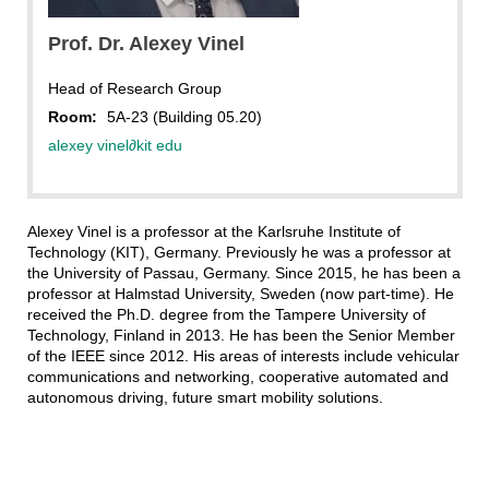
Prof. Dr. Alexey Vinel
Head of Research Group
Room:
5A-23 (Building 05.20)
alexey vinel
∂
kit edu
Alexey Vinel is a professor at the Karlsruhe Institute of
Technology (KIT), Germany. Previously he was a professor at
the University of Passau, Germany. Since 2015, he has been a
professor at Halmstad University, Sweden (now part-time). He
received the Ph.D. degree from the Tampere University of
Technology, Finland in 2013. He has been the Senior Member
of the IEEE since 2012. His areas of interests include vehicular
communications and networking, cooperative automated and
autonomous driving, future smart mobility solutions.