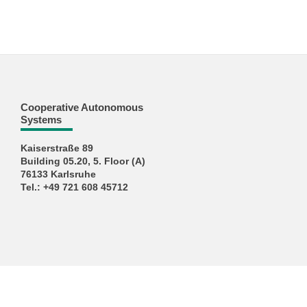
Cooperative Autonomous
Systems
Kaiserstraße 89
Building 05.20, 5. Floor (A)
76133 Karlsruhe
Tel.: +49 721 608 45712
KIT – The University in the Helmholtz Association