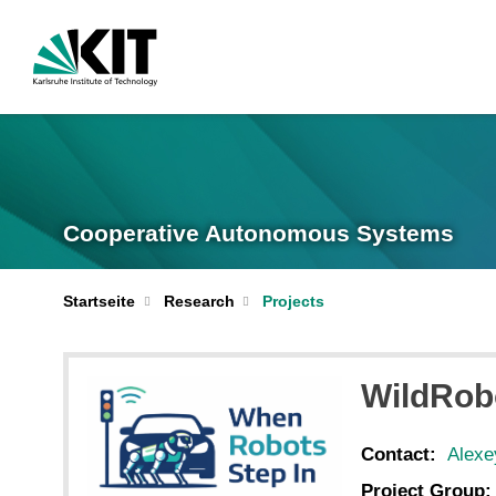
Cooperative Autonomous Systems
Startseite
Research
Projects
WildRob
Contact:
Alexe
Project Group: