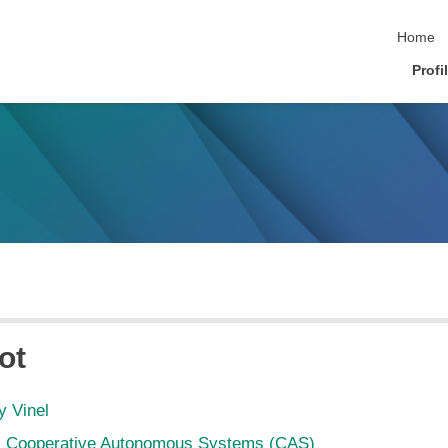
skip nav
Home
Profi
ot
y Vinel
Cooperative Autonomous Systems (CAS)