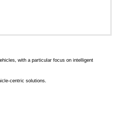
cles, with a particular focus on intelligent
cle-centric solutions.