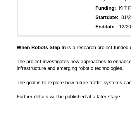
Funding:
KIT F
Startdate:
01/
Enddate:
12/2
When Robots Step In
is a research project funded
The project investigates new approaches to enhance a
infrastructure and emerging robotic technologies.
The goal is to explore how future traffic systems ca
Further details will be published at a later stage.