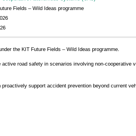
uture Fields – Wild Ideas programme
2026
026
 under the KIT Future Fields – Wild Ideas programme.
ctive road safety in scenarios involving non-cooperative vehi
n proactively support accident prevention beyond current vehi