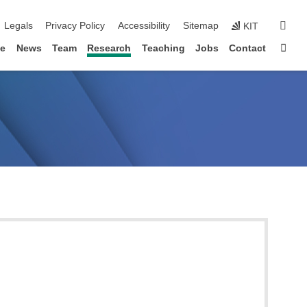
igation
sear
Legals
Privacy Policy
Accessibility
Sitemap
KIT
Sta
le
News
Team
Research
Teaching
Jobs
Contact