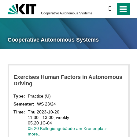
search
Cooperative Autonomous Systems
Cooperative Autonomous Systems
Exercises Human Factors in Autonomous
Driving
Type:
Practice (Ü)
Semester:
WS 23/24
Time:
Thu 2023-10-26
11:30 - 13:00, weekly
05.20 1C-04
05.20 Kollegiengebäude am Kronenplatz
more...