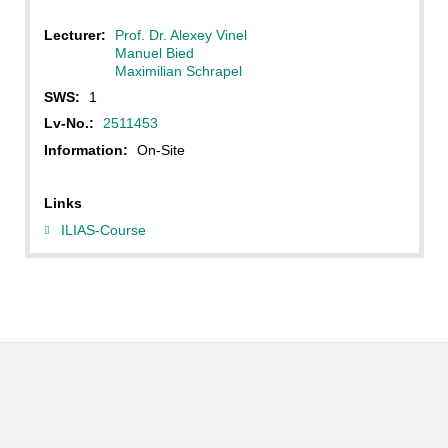
Lecturer:
Prof. Dr. Alexey Vinel
Manuel Bied
Maximilian Schrapel
SWS:
1
Lv-No.:
2511453
Information:
On-Site
Links
ILIAS-Course