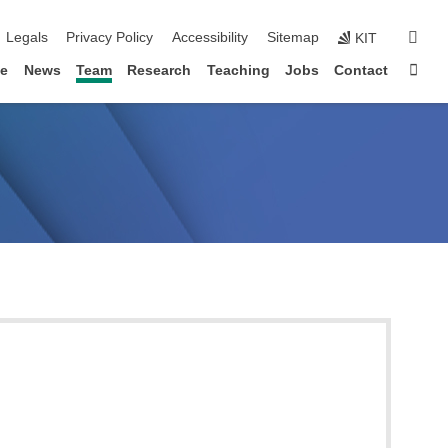
igation
sear
Legals
Privacy Policy
Accessibility
Sitemap
KIT
Sta
le
News
Team
Research
Teaching
Jobs
Contact