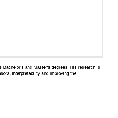
is Bachelor's and Master's degrees. His research is
sors, interpretability and improving the