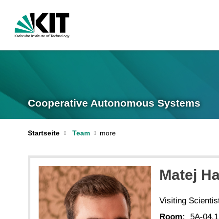
Cooperative Autonomous Systems
Startseite
Team
Matej Ha
Visiting Scientis
Room:
5A-04.1