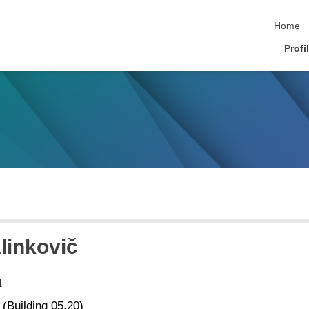
skip nav
Home
Profi
linkovič
t
 (Building 05.20)