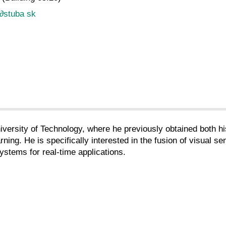
∂
stuba sk
niversity of Technology, where he previously obtained both h
ng. He is specifically interested in the fusion of visual sen
ystems for real-time applications.