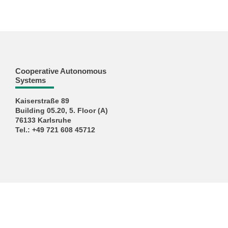
Cooperative Autonomous
Systems
Kaiserstraße 89
Building 05.20, 5. Floor (A)
76133 Karlsruhe
Tel.: +49 721 608 45712
KIT – The University in the Helmholtz Association