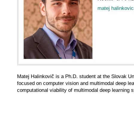
matej halinkovic
Matej Halinkovič is a Ph.D. student at the Slovak U
focused on computer vision and multimodal deep learni
computational viability of multimodal deep learning s