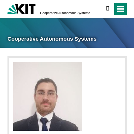
search
Cooperative Autonomous Systems
Cooperative Autonomous Systems