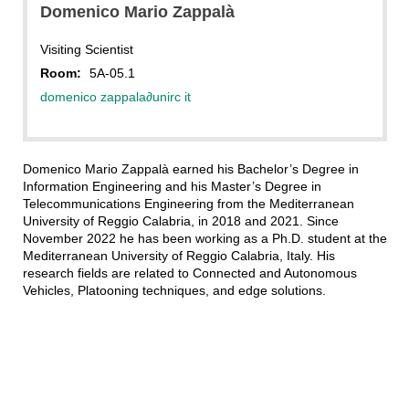
Domenico Mario Zappalà
Visiting Scientist
Room:
5A-05.1
domenico zappala
∂
unirc it
Domenico Mario Zappalà earned his Bachelor’s Degree in
Information Engineering and his Master’s Degree in
Telecommunications Engineering from the Mediterranean
University of Reggio Calabria, in 2018 and 2021. Since
November 2022 he has been working as a Ph.D. student at the
Mediterranean University of Reggio Calabria, Italy. His
research fields are related to Connected and Autonomous
Vehicles, Platooning techniques, and edge solutions.