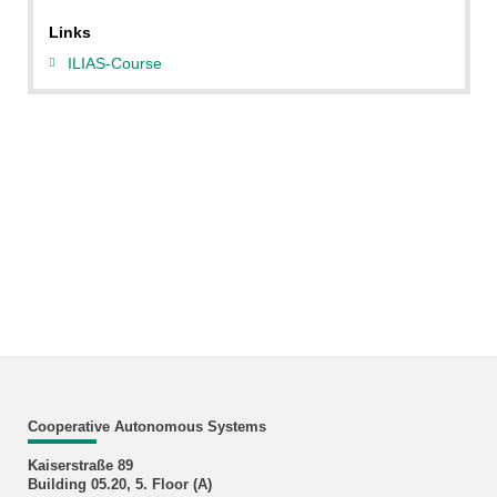
Links
ILIAS-Course
Cooperative Autonomous Systems
Kaiserstraße 89
Building 05.20, 5. Floor (A)