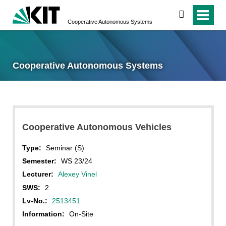
search
Cooperative Autonomous Systems
Cooperative Autonomous Systems
Cooperative Autonomous Vehicles
Type:
Seminar (S)
Semester:
WS 23/24
Lecturer:
Alexey Vinel
SWS:
2
Lv-No.:
2513451
Information:
On-Site