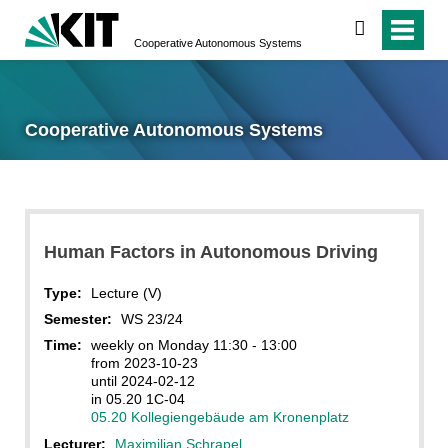
search
Cooperative Autonomous Systems
Cooperative Autonomous Systems
Human Factors in Autonomous Driving
Type:
Lecture (V)
Semester:
WS 23/24
Time:
weekly on Monday 11:30 - 13:00
from 2023-10-23
until 2024-02-12
in 05.20 1C-04
05.20 Kollegiengebäude am Kronenplatz
Lecturer:
Maximilian Schrapel