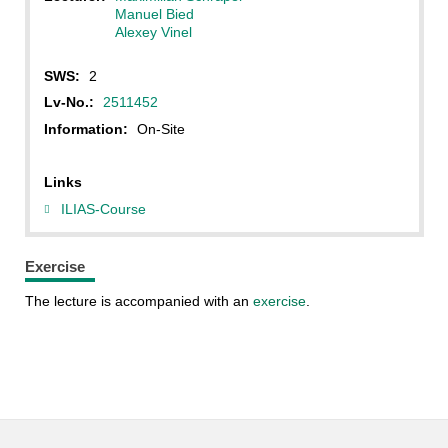
Manuel Bied
Alexey Vinel
SWS:
2
Lv-No.:
2511452
Information:
On-Site
Links
ILIAS-Course
Exercise
The lecture is accompanied with an
exercise
.