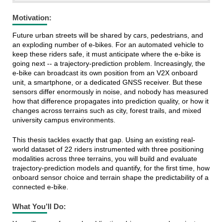
Motivation
:
Future urban streets will be shared by cars, pedestrians, and
an exploding number of e-bikes. For an automated vehicle to
keep these riders safe, it must anticipate where the e-bike is
going next -- a trajectory-prediction problem. Increasingly, the
e-bike can broadcast its own position from an V2X onboard
unit, a smartphone, or a dedicated GNSS receiver. But these
sensors differ enormously in noise, and nobody has measured
how that difference propagates into prediction quality, or how it
changes across terrains such as city, forest trails, and mixed
university campus environments.
This thesis tackles exactly that gap. Using an existing real-
world dataset of 22 riders instrumented with three positioning
modalities across three terrains, you will build and evaluate
trajectory-prediction models and quantify, for the first time, how
onboard sensor choice and terrain shape the predictability of a
connected e-bike.
What You’ll Do: