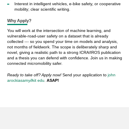
Interest in intelligent vehicles, e-bike safety, or cooperative
mobility; clear scientific writing.
Why Apply?
You will work at the intersection of machine learning, and
vulnerable-road-user safety on a dataset that is already
collected --- so you spend your time on models and analysis,
not months of fieldwork. The scope is deliberately sharp and
novel, giving a realistic path to a strong ICRA/IROS publication
and a thesis you can defend with confidence. Join us in making
connected micromobility safer.
Ready to take off? Apply now!
Send your application to
john
arockiasamy∂kit edu
.
ASAP!