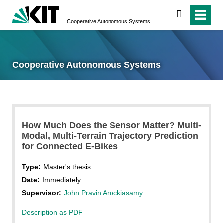
search
Cooperative Autonomous Systems
Cooperative Autonomous Systems
How Much Does the Sensor Matter? Multi-
Modal, Multi-Terrain Trajectory Prediction
for Connected E-Bikes
Type:
Master's thesis
Date:
Immediately
Supervisor:
John Pravin Arockiasamy
Description as PDF