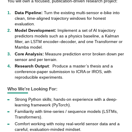
You will own a focused, publication-driven research project:
Data Pipeline:
Turn the existing multi-sensor e-bike into
clean, time-aligned trajectory windows for honest
evaluation.
Model Development:
Implement a set of AI trajectory
predictors models such as a physics baseline, a Kalman
filter, an LSTM encoder–decoder, and one Transformer or
Mamba model.
Core Analysis:
Measure prediction error broken down per
sensor and per terrain.
Research Output
: Produce a master’s thesis and a
conference-paper submission to ICRA or IROS, with
reproducible experiments.
Who We’re Looking For:
Strong Python skills; hands-on experience with a deep-
learning framework (PyTorch).
Familiarity with time-series / sequence models (LSTMs,
Transformers).
Comfort working with noisy real-world sensor data and a
careful, evaluation-minded mindset.